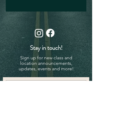
Stay in touch!
Sign up for new class and
location announcements,
updates, events and more!
Subscribe Now
© 2024 - Powered and secured by
Wix