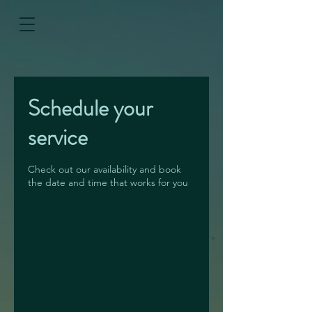
Schedule your
service
Check out our availability and book
the date and time that works for you