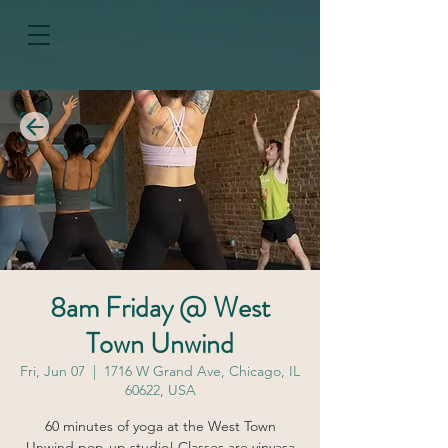
8am Friday @ West
Town Unwind
Fri, Jun 07
  |  
1716 W Grand Ave, Chicago, IL
60622, USA
60 minutes of yoga at the West Town
Unwind pop-up studio! Classes are vinyasa