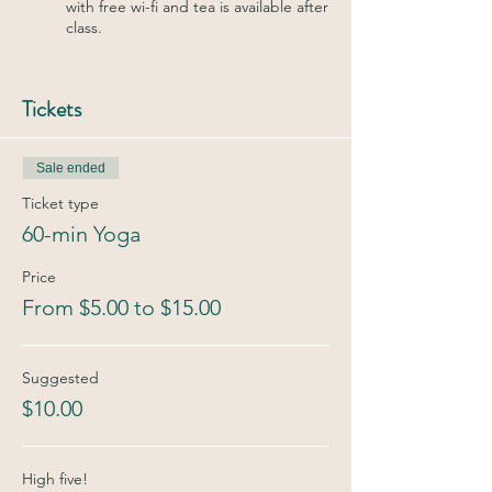
with free wi-fi and tea is available after
class.
Tickets
Sale ended
Ticket type
60-min Yoga
Price
From $5.00 to $15.00
Suggested
$10.00
High five!