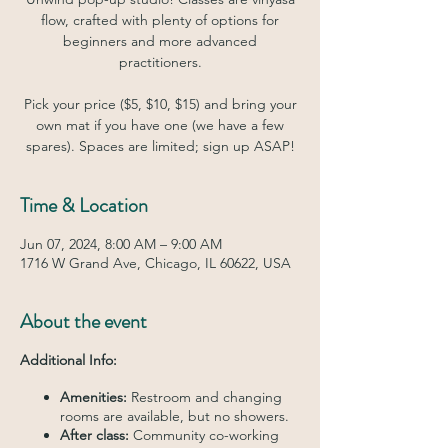
flow, crafted with plenty of options for
beginners and more advanced
practitioners.
Pick your price ($5, $10, $15) and bring your
own mat if you have one (we have a few
spares). Spaces are limited; sign up ASAP!
Time & Location
Jun 07, 2024, 8:00 AM – 9:00 AM
1716 W Grand Ave, Chicago, IL 60622, USA
About the event
Additional Info:
Amenities:
Restroom and changing
rooms are available, but no showers.
After class:
Community co-working