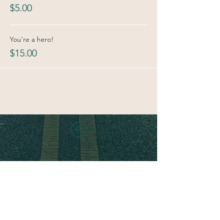
$5.00
You're a hero!
$15.00
Stay in touch!
Sign up for new class and