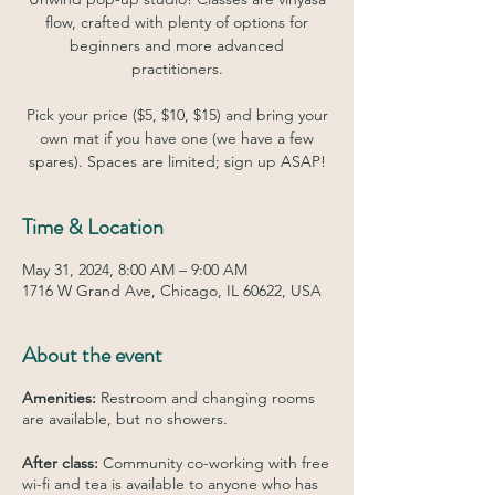
flow, crafted with plenty of options for
beginners and more advanced
practitioners.
Pick your price ($5, $10, $15) and bring your
own mat if you have one (we have a few
spares). Spaces are limited; sign up ASAP!
Time & Location
May 31, 2024, 8:00 AM – 9:00 AM
1716 W Grand Ave, Chicago, IL 60622, USA
About the event
Amenities:
Restroom and changing rooms
are available, but no showers.
After class:
Community co-working with free
wi-fi and tea is available to anyone who has