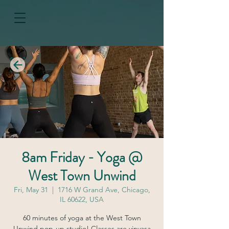
8am Friday - Yoga @
West Town Unwind
Fri, May 31
  |  
1716 W Grand Ave, Chicago,
IL 60622, USA
60 minutes of yoga at the West Town
Unwind pop-up studio! Classes are vinyasa