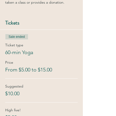
taken a class or provides a donation.
Tickets
Sale ended
Ticket type
60-min Yoga
Price
From $5.00 to $15.00
Suggested
$10.00
High five!