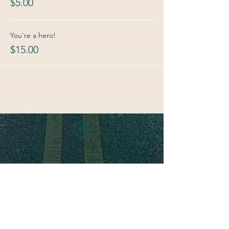
$5.00
You're a hero!
$15.00
Stay in touch!
Sign up for new class and