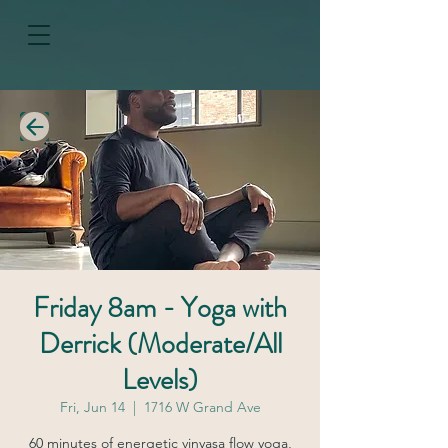
Friday 8am - Yoga with
Derrick (Moderate/All
Levels)
Fri, Jun 14
  |  
1716 W Grand Ave
60 minutes of energetic vinyasa flow yoga,