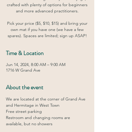
crafted with plenty of options for beginners
and more advanced practitioners.
Pick your price ($5, $10, $15) and bring your
own mat if you have one (we have a few
spares). Spaces are limited; sign up ASAP!
Time & Location
Jun 14, 2024, 8:00 AM – 9:00 AM
1716 W Grand Ave
About the event
We are located at the corner of Grand Ave 
and Hermitage in West Town
Free street parking
Restroom and changing rooms are 
available, but no showers