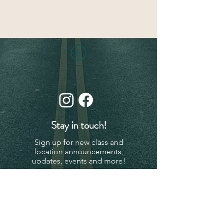
Stay in touch!
Sign up for new class and
location announcements,
updates, events and more!
Subscribe Now