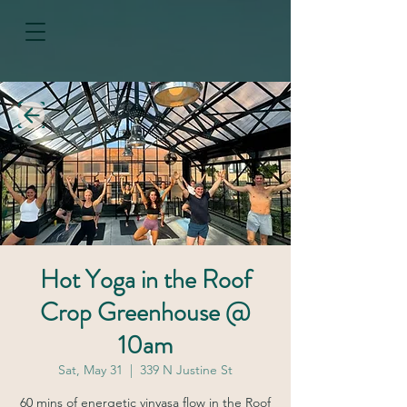
Hot Yoga in the Roof
Crop Greenhouse @
10am
Sat, May 31
  |  
339 N Justine St
60 mins of energetic vinyasa flow in the Roof