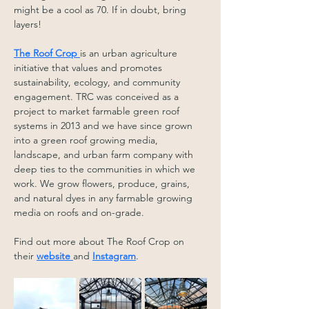
might be a cool as 70. If in doubt, bring 
layers! 
The Roof Crop 
is an urban agriculture 
initiative that values and promotes 
sustainability, ecology, and community 
engagement. TRC was conceived as a 
project to market farmable green roof 
systems in 2013 and we have since grown 
into a green roof growing media, 
landscape, and urban farm company with 
deep ties to the communities in which we 
work. We grow flowers, produce, grains, 
and natural dyes in any farmable growing 
media on roofs and on-grade.
Find out more about The Roof Crop on 
their 
website 
and 
Instagram
.