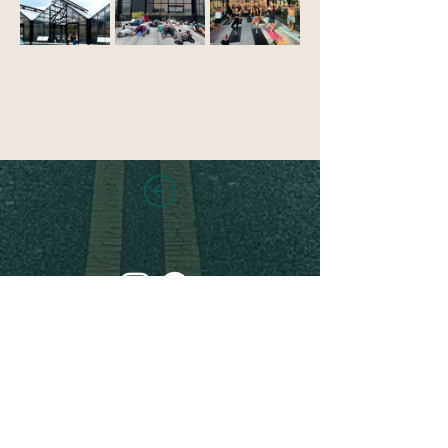
Stay in touch!
Sign up for new class and
location announcements,
updates, events and more!