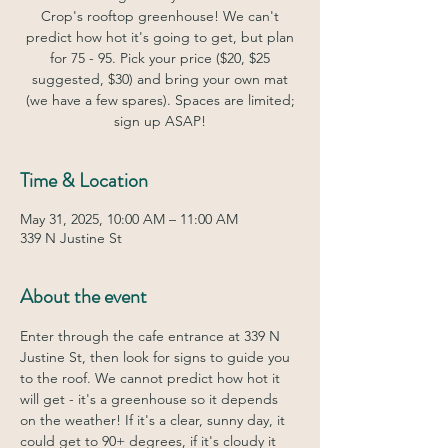
Crop's rooftop greenhouse! We can't
predict how hot it's going to get, but plan
for 75 - 95. Pick your price ($20, $25
suggested, $30) and bring your own mat
(we have a few spares). Spaces are limited;
sign up ASAP!
Time & Location
May 31, 2025, 10:00 AM – 11:00 AM
339 N Justine St
About the event
Enter through the cafe entrance at 339 N 
Justine St, then look for signs to guide you 
to the roof. We cannot predict how hot it 
will get - it's a greenhouse so it depends 
on the weather! If it's a clear, sunny day, it 
could get to 90+ degrees, if it's cloudy it 