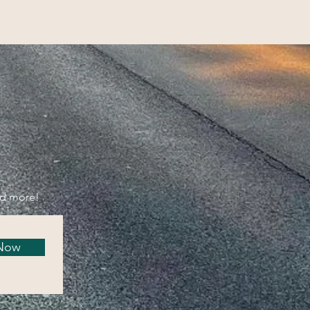
nd more!
 Now