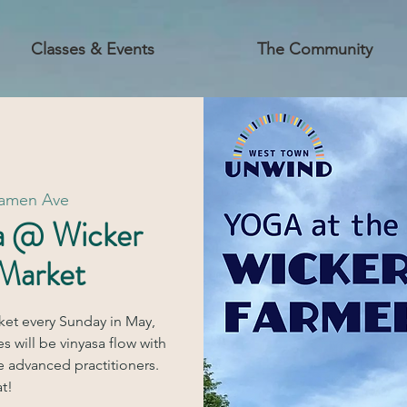
Classes & Events
The Community
Damen Ave
a @ Wicker
 Market
ket every Sunday in May,
s will be vinyasa flow with
e advanced practitioners.
t!