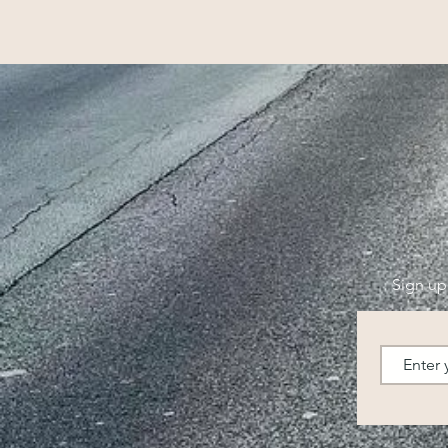
Sign up