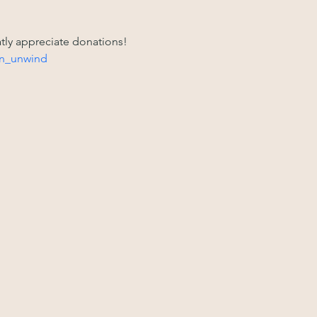
atly appreciate donations! 
n_unwind