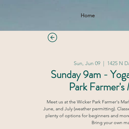
Home
Sun, Jun 09
  |  
1425 N 
Sunday 9am - Yog
Park Farmer's
Meet us at the Wicker Park Farmer's Mar
June, and July (weather permitting). Classe
plenty of options for beginners and mor
Bring your own ma