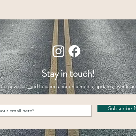
Stay in touch!
 for new class and location announcements, updates, events a
Subscribe