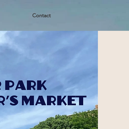
Contact