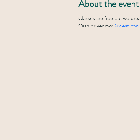
About the event
Classes are free but we gre
Cash or Venmo: 
@west_tow