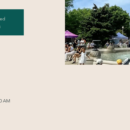
sed
s
00 AM