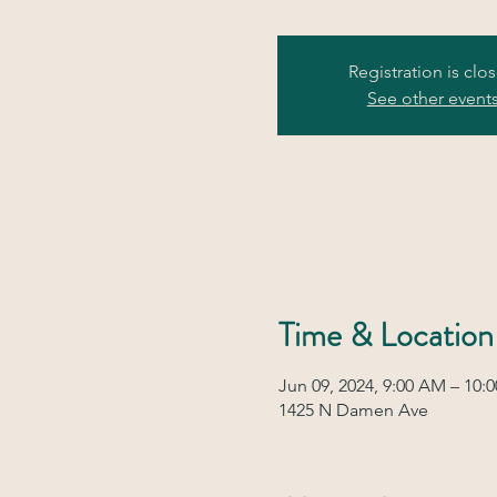
Registration is clo
See other event
Time & Location
Jun 09, 2024, 9:00 AM – 10:
1425 N Damen Ave