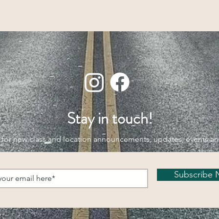
Stay in touch!
 for new class and location announcements, updates, events a
Subscribe