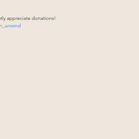
atly appreciate donations! 
n_unwind