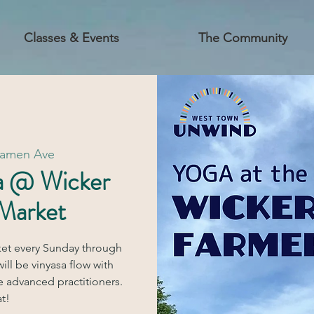
Classes & Events
The Community
Damen Ave
a @ Wicker
 Market
ket every Sunday through
ill be vinyasa flow with
e advanced practitioners.
t!