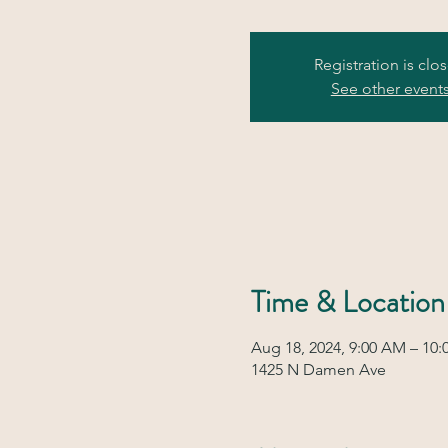
Registration is clo
See other event
Time & Location
Aug 18, 2024, 9:00 AM – 10
1425 N Damen Ave