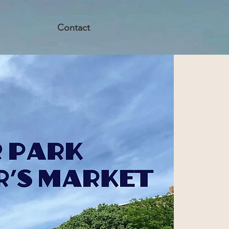
Contact