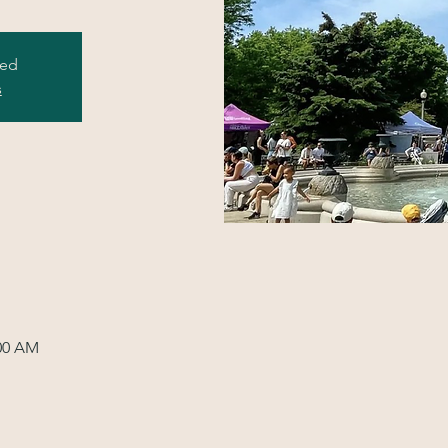
sed
s
:00 AM