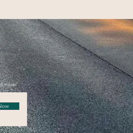
nd more!
 Now