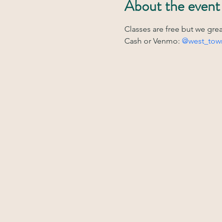
About the event
Classes are free but we gre
Cash or Venmo: 
@west_tow