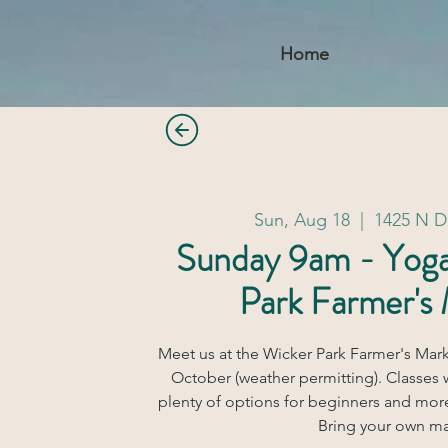
Home
Sun, Aug 18
  |  
1425 N 
Sunday 9am - Yog
Park Farmer's
Meet us at the Wicker Park Farmer's Mar
October (weather permitting). Classes w
plenty of options for beginners and mor
Bring your own ma