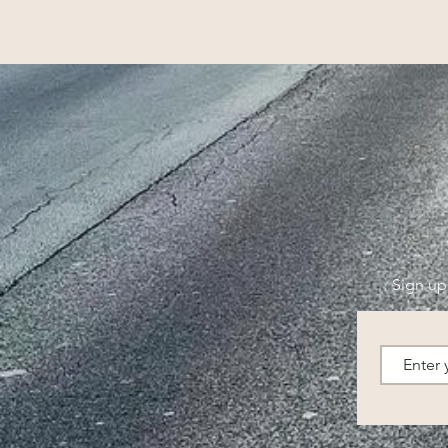
Sign up