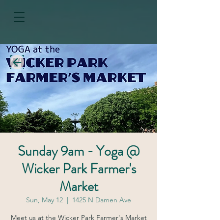
Sunday 9am - Yoga @
Wicker Park Farmer's
Market
Sun, May 12
  |  
1425 N Damen Ave
Meet us at the Wicker Park Farmer's Market