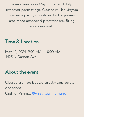
every Sunday in May, June, and July
(weather permitting). Classes will be vinyasa
flow with plenty of options for beginners
and more advanced practitioners. Bring
your own mat!
Time & Location
May 12, 2024, 9:00 AM – 10:00 AM
1425 N Damen Ave
About the event
Classes are free but we greatly appreciate 
donations! 
Cash or Venmo: 
@west_town_unwind