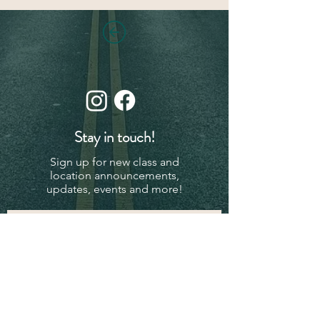
Stay in touch!
Sign up for new class and
location announcements,
updates, events and more!
Subscribe Now