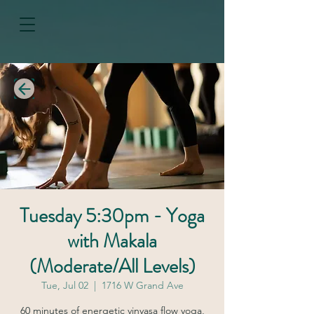
Tuesday 5:30pm - Yoga
with Makala
(Moderate/All Levels)
Tue, Jul 02
  |  
1716 W Grand Ave
60 minutes of energetic vinyasa flow yoga,