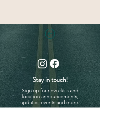
Stay in touch!
Sign up for new class and
location announcements,
updates, events and more!
Subscribe Now