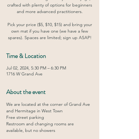
crafted with plenty of options for beginners
and more advanced practitioners.
Pick your price ($5, $10, $15) and bring your
own mat if you have one (we have a few
spares). Spaces are limited; sign up ASAP!
Time & Location
Jul 02, 2024, 5:30 PM – 6:30 PM
1716 W Grand Ave
About the event
We are located at the corner of Grand Ave 
and Hermitage in West Town
Free street parking
Restroom and changing rooms are 
available, but no showers