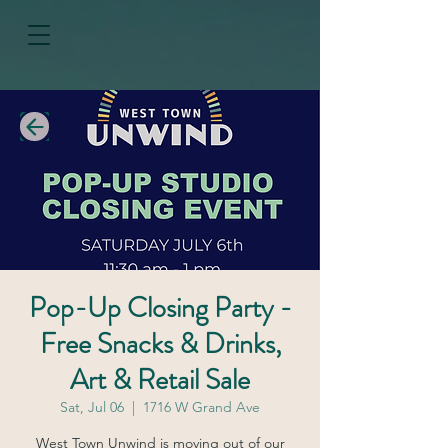
Pop-Up Closing Party -
Free Snacks & Drinks,
Art & Retail Sale
Sat, Jul 06
  |  
1716 W Grand Ave
West Town Unwind is moving out of our