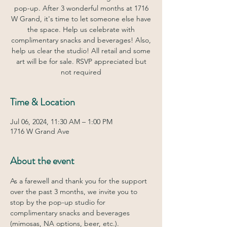
pop-up. After 3 wonderful months at 1716
W Grand, it's time to let someone else have
the space. Help us celebrate with
complimentary snacks and beverages! Also,
help us clear the studio! All retail and some
art will be for sale. RSVP appreciated but
not required
Time & Location
Jul 06, 2024, 11:30 AM – 1:00 PM
1716 W Grand Ave
About the event
As a farewell and thank you for the support 
over the past 3 months, we invite you to 
stop by the pop-up studio for 
complimentary snacks and beverages 
(mimosas, NA options, beer, etc.). 