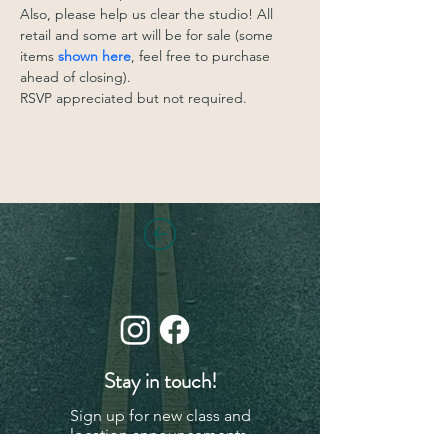
Also, please help us clear the studio! All 
retail and some art will be for sale (some 
items 
shown here
, feel free to purchase 
ahead of closing). 
RSVP appreciated but not required. 
Stay in touch!
Sign up for new class and
location announcements,