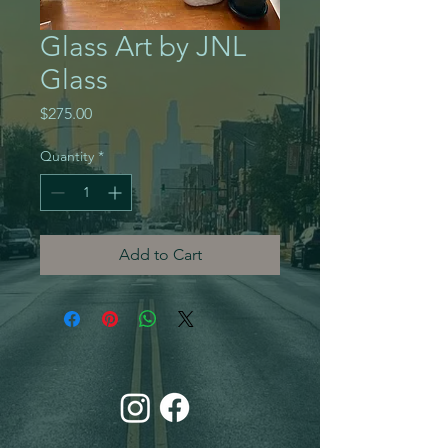
Glass Art by JNL
Glass
Price
$275.00
Quantity
*
Add to Cart