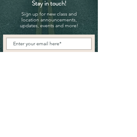
Stay in touch!
Sign up for new class and
location announcements,
updates, events and more!
Subscribe Now
© 2024 - Powered and secured by
Wix