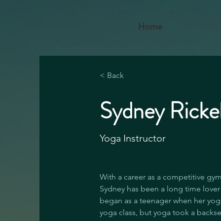
Home
< Back
Sydney Rick
Yoga Instructor
With a career as a competitive gym
Sydney has been a long time lover 
began as a teenager when her yog
yoga class, but yoga took a backse