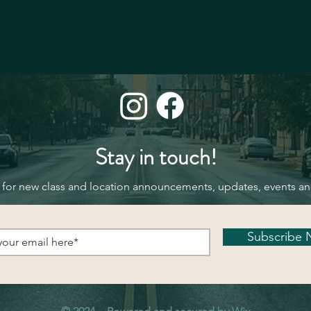
Stay in touch!
 for new class and location announcements, updates, events a
Subscribe