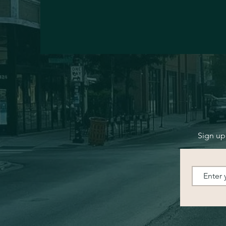
Sign up