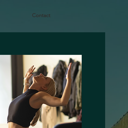
Contact