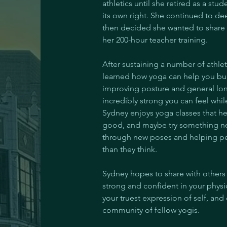
athletics until she retired as a stu
its own right. She continued to de
then decided she wanted to share 
her 200-hour teacher training.
After sustaining a number of athlet
learned how yoga can help you build
improving posture and general long
incredibly strong you can feel whil
Sydney enjoys yoga classes that he
good, and maybe try something ne
through new poses and helping peo
than they think.
Sydney hopes to share with others 
strong and confident in your phys
your truest expression of self, and
community of fellow yogis.