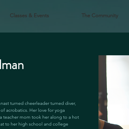
Classes & Events
The Community
elman
nast turned cheerleader turned diver, 
of acrobatics. Her love for yoga 
a teacher mom took her along to a hot 
at to her high school and college 