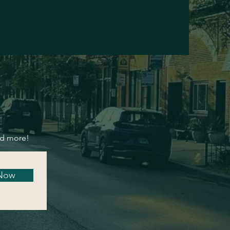
nd more!
 Now