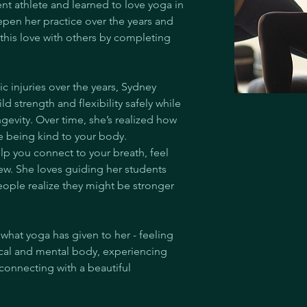
dent athlete and learned to love yoga in 
epen her practice over the years and 
this love with others by completing 
ic injuries over the years, Sydney 
 strength and flexibility safely while 
evity. Over time, she’s realized how 
e being kind to your body. 
lp you connect to your breath, feel 
w. She loves guiding her students 
ple realize they might be stronger 
what yoga has given to her - feeling 
ical and mental body, experiencing 
 connecting with a beautiful 